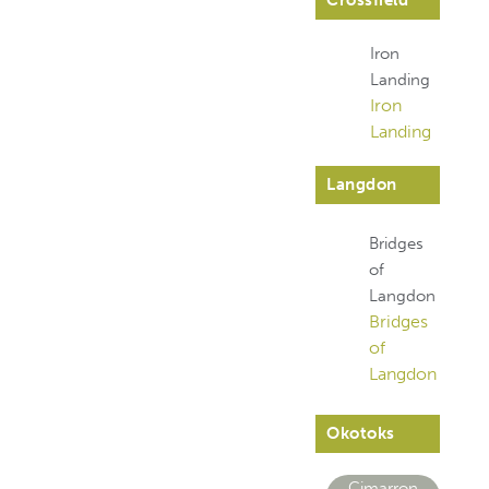
Crossfield
Iron
Landing
Iron
Landing
Langdon
Bridges
of
Langdon
Bridges
of
Langdon
Okotoks
Cimarron