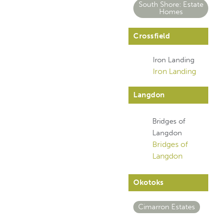
South Shore: Estate
Homes
Crossfield
Iron Landing
Iron Landing
Langdon
Bridges of
Langdon
Bridges of
Langdon
Okotoks
Cimarron Estates