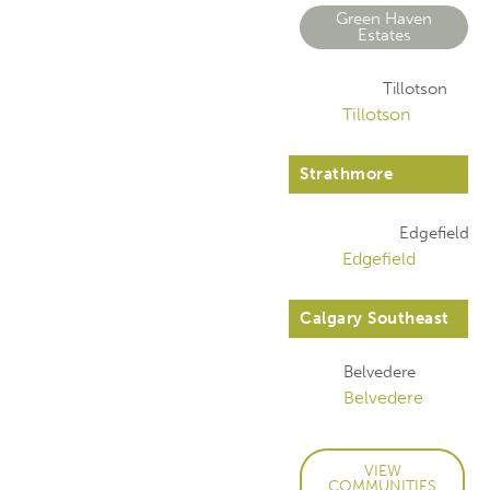
Green Haven
Estates
Tillotson
Tillotson
Strathmore
Edgefield
Edgefield
Calgary Southeast
Belvedere
Belvedere
VIEW
COMMUNITIES