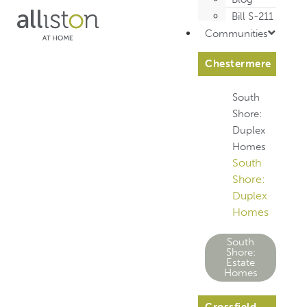
Bill S-211
Communities
Chestermere
South
Shore:
Duplex
Homes
South
Shore:
Duplex
Homes
South
Shore:
Estate
Homes