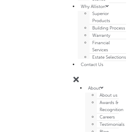
Why Alliston
Superior
Products
Building Process
Warranty
Financial
Services
Estate Selections
Contact Us
About
About us
Awards &
Recognition
Careers
Testimonials
Blog