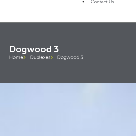
Contact Us
Dogwood 3
Home
Duplexes
Dogwood 3