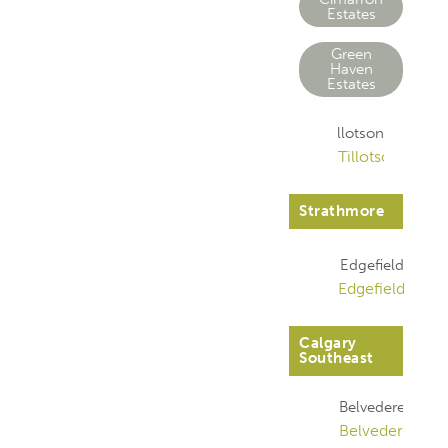
Estates
Green
Haven
Estates
Tillotson
Tillotson
Strathmore
Edgefield
Edgefield
Calgary
Southeast
Belvedere
Belvedere