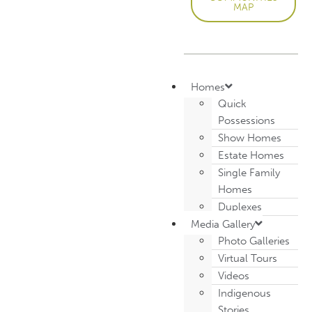
MAP
Homes
Quick
Possessions
Show Homes
Estate Homes
Single Family
Homes
Duplexes
Media Gallery
Photo Galleries
Virtual Tours
Videos
Indigenous
Stories