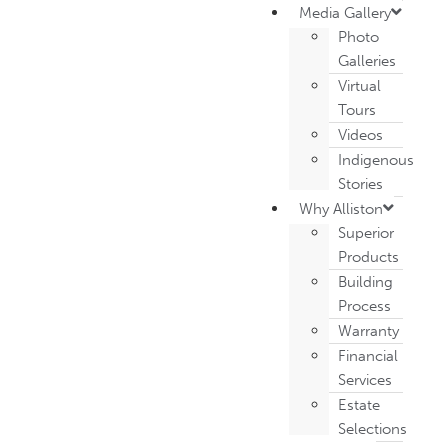
Media Gallery
Photo
Galleries
Virtual
Tours
Videos
Indigenous
Stories
Why Alliston
Superior
Products
Building
Process
Warranty
Financial
Services
Estate
Selections