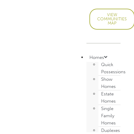
VIEW
COMMUNITIES
MAP
Homes
Quick
Possessions
Show
Homes
Estate
Homes
Single
Family
Homes
Duplexes