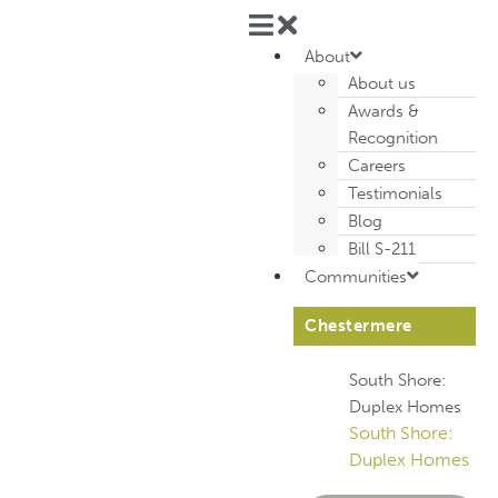
About
About us
Awards &
Recognition
Careers
Testimonials
Blog
Bill S-211
Communities
Chestermere
South Shore:
Duplex Homes
South Shore:
Duplex Homes