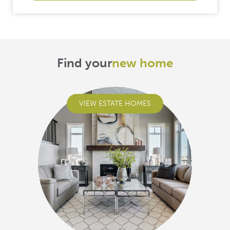
Find your
new home
VIEW ESTATE HOMES