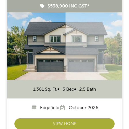
$538,900 INC GST*
1,361 Sq. Ft.
3 Bed
2.5 Bath
Edgefield
October 2026
VIEW HOME