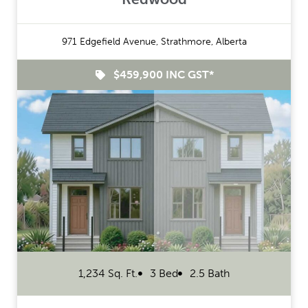
971 Edgefield Avenue, Strathmore, Alberta
$459,900 INC GST*
1,234 Sq. Ft.
3 Bed
2.5 Bath