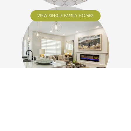
VIEW SINGLE FAMILY HOMES
VIEW DUPLEXES