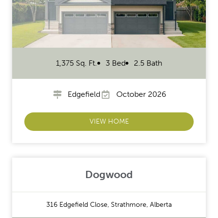
1,375 Sq. Ft.
3 Bed
2.5 Bath
Edgefield
October 2026
VIEW HOME
Dogwood
316 Edgefield Close, Strathmore, Alberta