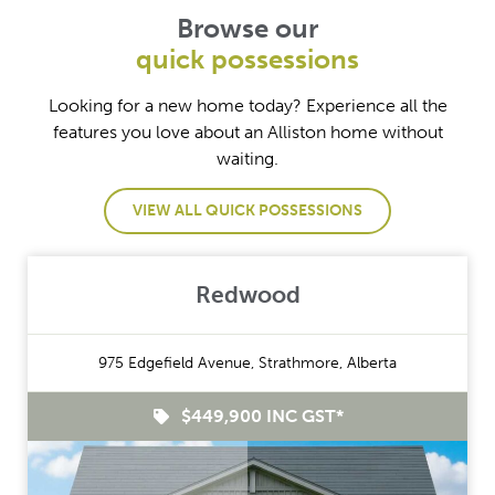
Browse our
quick possessions
Looking for a new home today? Experience all the
features you love about an Alliston home without
waiting.
VIEW ALL QUICK POSSESSIONS
Redwood
975 Edgefield Avenue, Strathmore, Alberta
$449,900 INC GST*