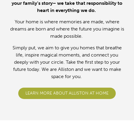
your family’s story– we take that responsibility to
heart in everything we do.
Your home is where memories are made, where
dreams are born and where the future you imagine is
made possible.
Simply put, we aim to give you homes that breathe
life, inspire magical moments, and connect you
deeply with your circle. Take the first step to your
future today. We are Alliston and we want to make
space for you.
LEARN MORE ABOUT ALLISTON AT HOME