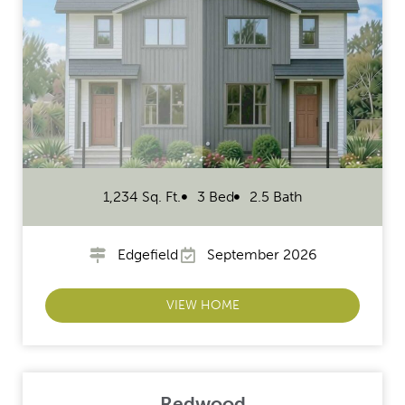
1,234 Sq. Ft.
3 Bed
2.5 Bath
Edgefield
September 2026
VIEW HOME
Redwood