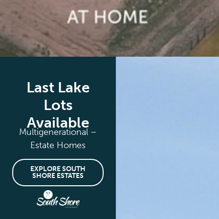
Last Lake
Lots
Available
Multigenerational –
Estate Homes
EXPLORE SOUTH
SHORE ESTATES