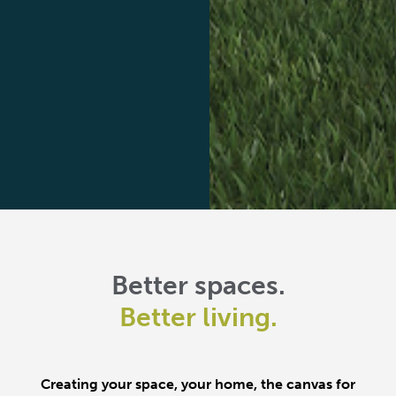
Better spaces.
Better living.
Creating your space, your home, the canvas for