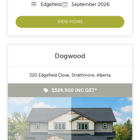
Edgefield
September 2026
VIEW HOME
Dogwood
320 Edgefield Close, Strathmore, Alberta
$529,900 INC GST*