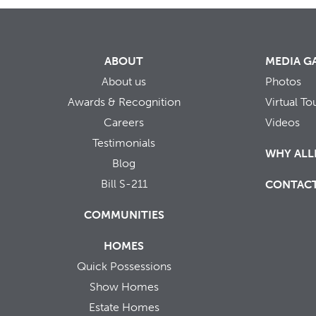
ABOUT
MEDIA G
About us
Photos
Awards & Recognition
Virtual To
Careers
Videos
Testimonials
WHY ALL
Blog
Bill S-211
CONTAC
COMMUNITIES
HOMES
Quick Possessions
Show Homes
Estate Homes