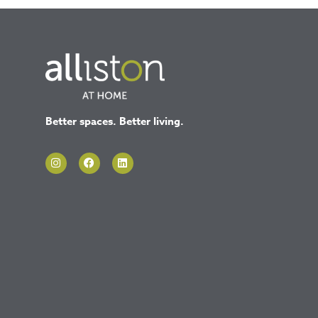
Better spaces. Better living.