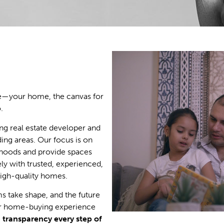
ace—your home, the canvas for
.
ng real estate developer and
ing areas. Our focus is on
hoods and provide spaces
ly with trusted, experienced,
high-quality homes.
 take shape, and the future
ur home-buying experience
e
transparency every step of