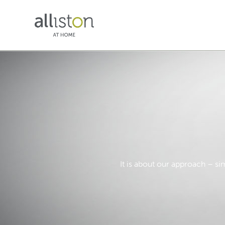
It is about our approach – si