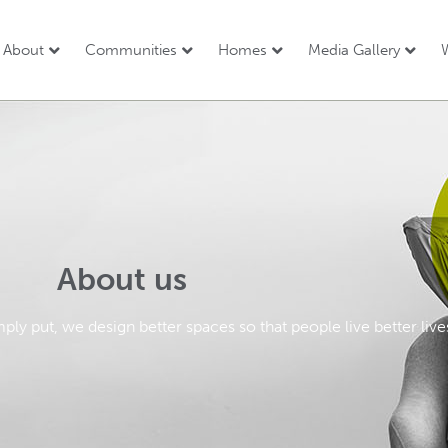
About
Communities
Homes
Media Gallery
W
About us
mply put, we design better spaces so that people live better live