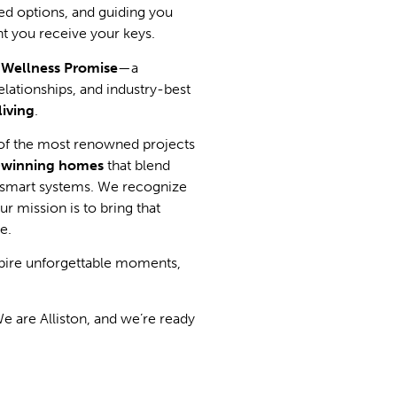
red options, and guiding you
t you receive your keys.
d Wellness Promise
—a
lationships, and industry-best
living
.
of the most renowned projects
-winning homes
that blend
d smart systems. We recognize
r mission is to bring that
le.
nspire unforgettable moments,
e are Alliston, and we’re ready