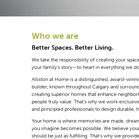
Who we are
Better Spaces. Better Living.
We take the responsibility of creating your sp
your family’s story—to heart in everything we do
Alliston at Home is a distinguished, award-winni
builder, known throughout Calgary and surround
creating superior homes that enhance neighbor
people truly value. That’s why we work exclusive
and principled professionals to design durable, 
Your home is where memories are made, dreams
you imagine becomes possible. We believe yo
should be just as fulfilling. That’s why we provid