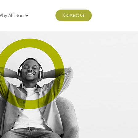
hy Alliston
Contact us
s