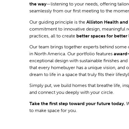
the way
—listening to your needs, offering tailo
seamlessly from our first meeting to the momen
Our guiding principle is the
Alliston Health an
commitment to innovative design, meaningful re
practices, all to create
better spaces for better 
Our team brings together experts behind some 
in North America. Our portfolio features
award
exceptional design with sustainable finishes an
that every homebuyer has a unique vision, and ou
dream to life in a space that truly fits their lifesty
Simply put, we build homes that breathe life, i
and connect you deeply with your circle.
Take the first step toward your future today.
W
to make space for you.