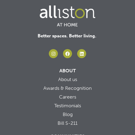
Better spaces. Better living.
ABOUT
About us
Awards & Recognition
Careers
Testimonials
Blog
Bill S-211