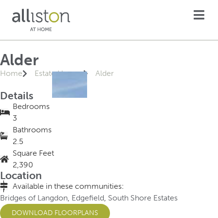
Alder
Home
Estate Homes
Alder
Details
Bedrooms
3
Bathrooms
2.5
Square Feet
2,390
Location
Available in these communities:
Bridges of Langdon
,
Edgefield
,
South Shore Estates
DOWNLOAD FLOORPLANS