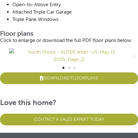
Open-to-Above Entry
Attached Triple Car Garage
Triple Pane Windows
Floor plans
Click to enlarge or download the full PDF floor plans below.
DOWNLOAD FLOORPLANS
Love this home?
CONTACT A SALES EXPERT TODAY