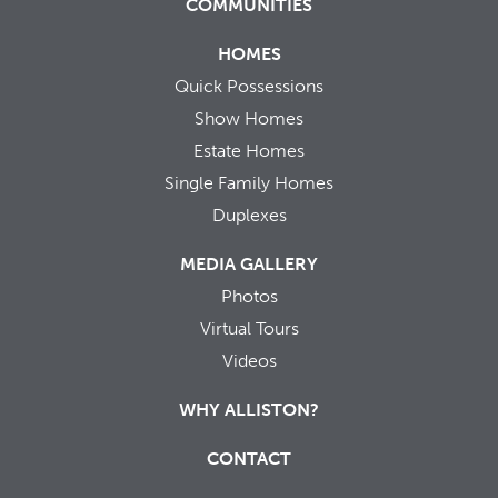
COMMUNITIES
HOMES
Quick Possessions
Show Homes
Estate Homes
Single Family Homes
Duplexes
MEDIA GALLERY
Photos
Virtual Tours
Videos
WHY ALLISTON?
CONTACT