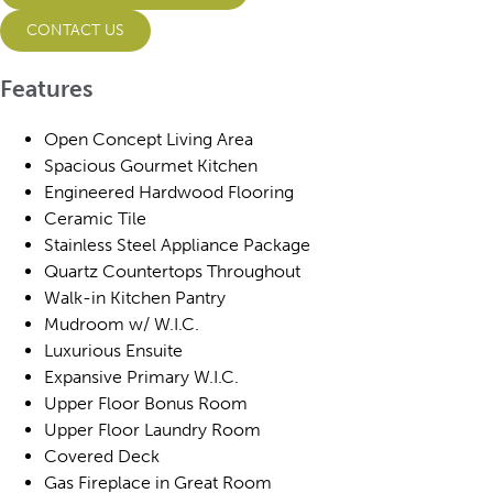
CONTACT US
Features
Open Concept Living Area
Spacious Gourmet Kitchen
Engineered Hardwood Flooring
Ceramic Tile
Stainless Steel Appliance Package
Quartz Countertops Throughout
Walk-in Kitchen Pantry
Mudroom w/ W.I.C.
Luxurious Ensuite
Expansive Primary W.I.C.
Upper Floor Bonus Room
Upper Floor Laundry Room
Covered Deck
Gas Fireplace in Great Room