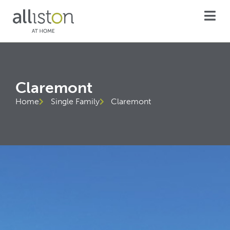
Claremont
Home
Single Family
Claremont