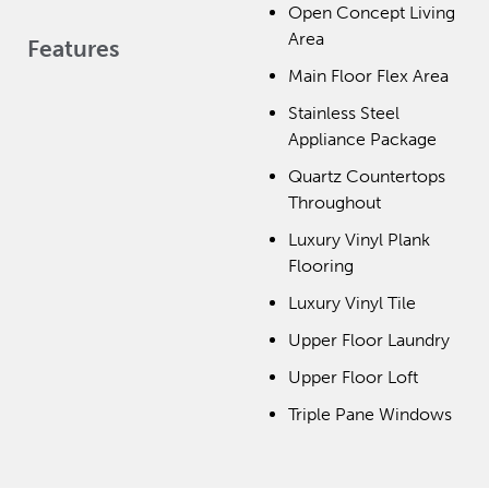
Open Concept Living
Area
Features
Main Floor Flex Area
Stainless Steel
Appliance Package
Quartz Countertops
Throughout
Luxury Vinyl Plank
Flooring
Luxury Vinyl Tile
Upper Floor Laundry
Upper Floor Loft
Triple Pane Windows