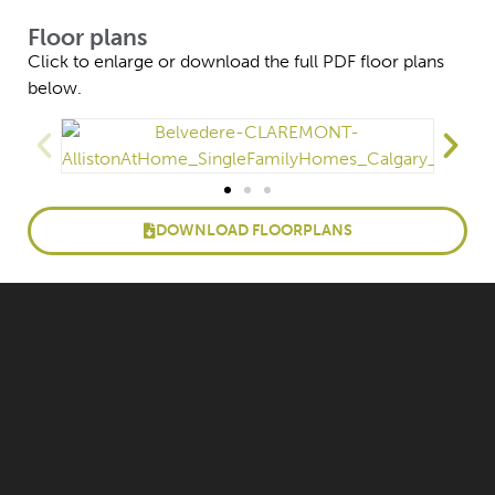
Floor plans
Click to enlarge or download the full PDF floor plans
below.
DOWNLOAD FLOORPLANS