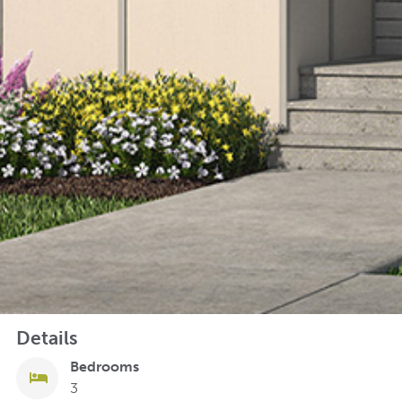
Details
Bedrooms
3