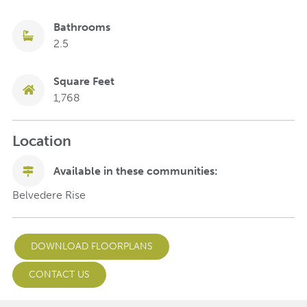
Bathrooms
2.5
Square Feet
1,768
Location
Available in these communities:
Belvedere Rise
DOWNLOAD FLOORPLANS
CONTACT US